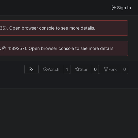
Sign In
0636). Open browser console to see more details.
se.js @ 4:89257). Open browser console to see more details.
1
0
0
Watch
Star
Fork