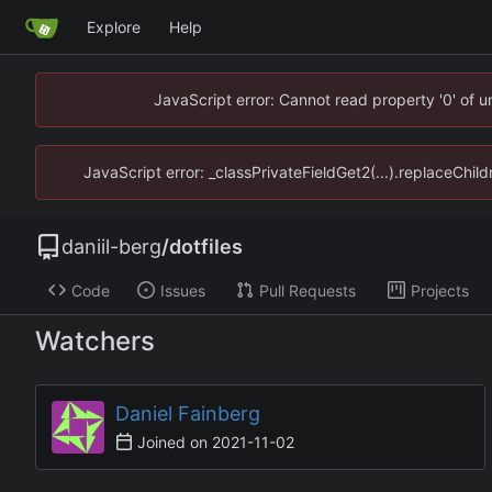
Explore
Help
JavaScript error: Cannot read property '0' of u
JavaScript error: _classPrivateFieldGet2(...).replaceChild
daniil-berg
/
dotfiles
Code
Issues
Pull Requests
Projects
Watchers
Daniel Fainberg
Joined on
2021-11-02