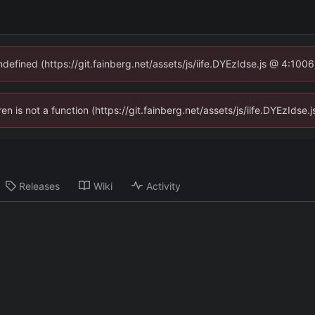
ndefined (https://git.fainberg.net/assets/js/iife.DYEzIdse.js @ 4:10
ren is not a function (https://git.fainberg.net/assets/js/iife.DYEzId
Releases
Wiki
Activity